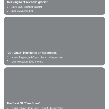
Trekking to "Enilchek" glacier
Sary Jaz, Enilchek glacier
max elevation 4000
"Jeti Oguz" Highlights on horseback
Issuk Region, jeti Oguz district, Kyrgyzstan
Max elevation 3200 meters
Number of persons
The Best Of "Tien Shan"
Issuk region, Jeti Ogyz District. Kyrgyzstan