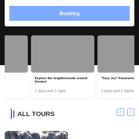
Booking
Explore the neighborhoods around
"Sary Jaz" Panoramic round trip
Karakol
2 days and 1 night
3 days and 2 nights
ALL TOURS