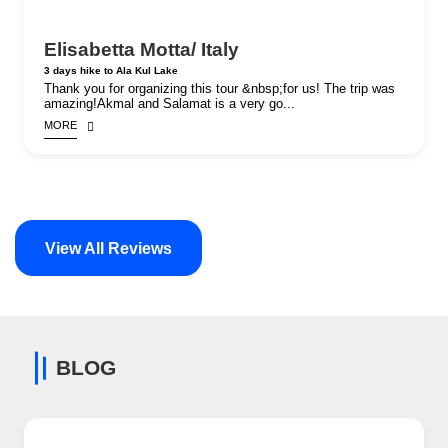
Elisabetta Motta/ Italy
3 days hike to Ala Kul Lake
Thank you for organizing this tour &nbsp;for us! The trip was
amazing!Akmal and Salamat is a very go...
MORE
View All Reviews
BLOG