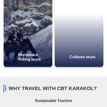
Horseback
Cultures tours
Riding tours
WHY TRAVEL WITH CBT KARAKOL?
Sustainable Tourism