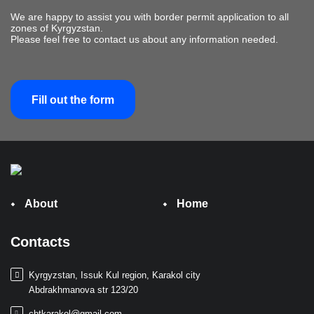
We are happy to assist you with border permit application to all
zones of Kyrgyzstan.
Please feel free to contact us about any information needed.
Fill out the form
About
Home
Contacts
Kyrgyzstan, Issuk Kul region, Karakol city
Abdrakhmanova str 123/20
cbtkarakol@gmail.com