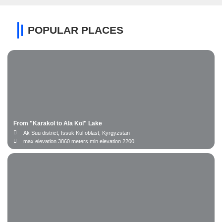
POPULAR PLACES
From "Karakol to Ala Kol" Lake
Ak Suu district, Issuk Kul oblast, Kyrgyzstan
max elevation 3860 meters min elevation 2200