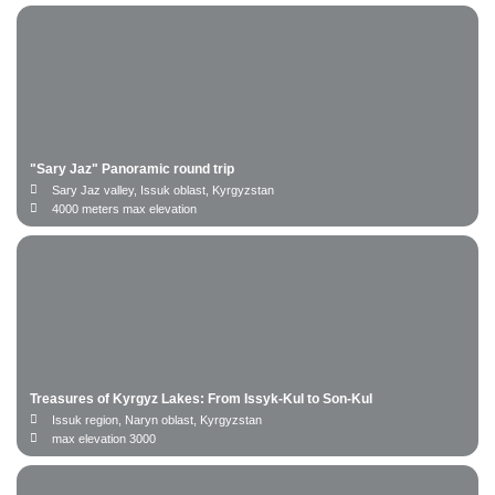
"Sary Jaz" Panoramic round trip
Sary Jaz valley, Issuk oblast, Kyrgyzstan
4000 meters max elevation
Treasures of Kyrgyz Lakes: From Issyk-Kul to Son-Kul
Issuk region, Naryn oblast, Kyrgyzstan
max elevation 3000