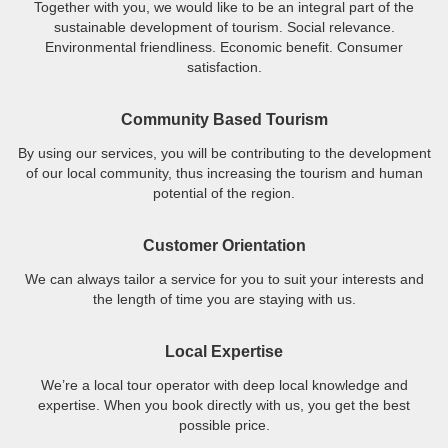
Together with you, we would like to be an integral part of the
sustainable development of tourism. Social relevance.
Environmental friendliness. Economic benefit. Consumer
satisfaction.
Community Based Tourism
By using our services, you will be contributing to the development
of our local community, thus increasing the tourism and human
potential of the region.
Customer Orientation
We can always tailor a service for you to suit your interests and
the length of time you are staying with us.
Local Expertise
We’re a local tour operator with deep local knowledge and
expertise. When you book directly with us, you get the best
possible price.