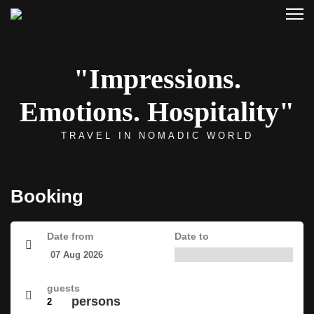
"Impressions.
Emotions. Hospitality"
TRAVEL IN NOMADIC WORLD
Booking
Date from
Date to
guests
persons