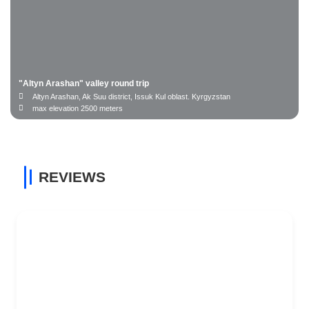
"Altyn Arashan" valley round trip
Altyn Arashan, Ak Suu district, Issuk Kul oblast. Kyrgyzstan
max elevation 2500 meters
REVIEWS