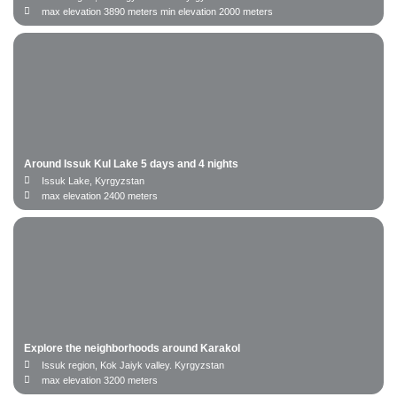
date to
Date from
max elevation 3890 meters min elevation 2000 meters
Name
Email
Around Issuk Kul Lake 5 days and 4 nights
Issuk Lake, Kyrgyzstan
Phone number
max elevation 2400 meters
Cancel
Booking
Explore the neighborhoods around Karakol
Issuk region, Kok Jaiyk valley. Kyrgyzstan
max elevation 3200 meters