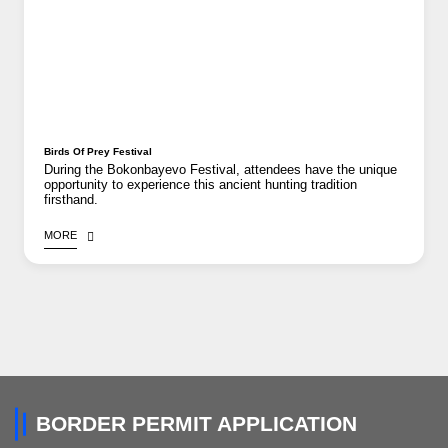
Birds Of Prey Festival
During the Bokonbayevo Festival, attendees have the unique
opportunity to experience this ancient hunting tradition
firsthand.
MORE
BORDER PERMIT APPLICATION