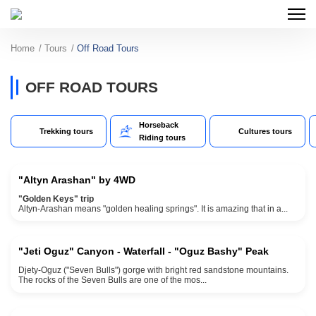
Home
Tours
Off Road Tours
OFF ROAD TOURS
Horseback
Trekking tours
Cultures tours
2500 meters elevation
Riding tours
1 Day
"Altyn Arashan" by 4WD
"Golden Keys" trip
max elevation 2500 meters
Altyn-Arashan means "golden healing springs". It is amazing that in a...
1 day
"Jeti Oguz" Canyon - Waterfall - "Oguz Bashy" Peak
Djety-Oguz ("Seven Bulls") gorge with bright red sandstone mountains.
4000 meters max elevation
The rocks of the Seven Bulls are one of the mos...
3 days and 2 nights