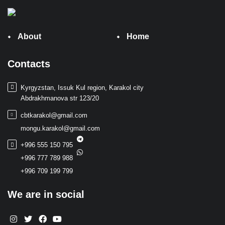
About
Home
Contacts
Kyrgyzstan, Issuk Kul region, Karakol city
Abdrakhmanova str 123/20
cbtkarakol@gmail.com
mongu.karakol@gmail.com
+996 555 150 795
+996 777 789 988
+996 709 199 799
We are in social