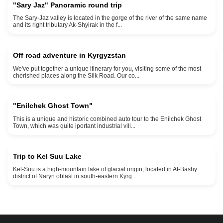
"Sary Jaz" Panoramic round trip
The Sary-Jaz valley is located in the gorge of the river of the same name
max elevation 4000 meters above sea level
and its right tributary Ak-Shyirak in the f...
9 days and 8 nights
Off road adventure in Kyrgyzstan
We've put together a unique itinerary for you, visiting some of the most
max elevation 3800 meters min elevation 3000 meters
cherished places along the Silk Road. Our co...
2 days 1 night
"Enilchek Ghost Town"
This is a unique and historic combined auto tour to the Enilchek Ghost
3500 meters elevation
Town, which was quite iportant industrial vill...
3 days and 2 nights
Trip to Kel Suu Lake
Kel-Suu is a high-mountain lake of glacial origin, located in At-Bashy
district of Naryn oblast in south-eastern Kyrg...