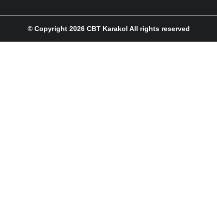
© Copyright 2026 CBT Karakol All rights reserved