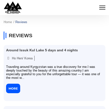
Home
Reviews
REVIEWS
Around Issuk Kul Lake 5 days and 4 nights
Ho Hen/ Korea
Traveling around Kyrgyzstan was a true discovery for me.I was
deeply touched by the beauty of this amazing country.I am
especially grateful to you for the unforgettable tour — it was one of
the most w...
MORE