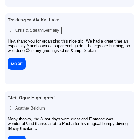
Trekking to Ala Kol Lake
Chris & Stefan/Germany
Hey, thank you for organizing this nice trip! We had a great time an
especially Sancho was a super cool guide. The legs are burining, so
well done 😉 many greetings Chris &amp; Stefan...
MORE
"Jeti Oguz Highlights"
Agathe/ Belgium
Many thanks, the 3 last days were great and Elamane was
wonderful !and thanks a lot to Pacha for his magical bumpy driving
!Many thanks !...