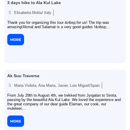
3 days hike to Ala Kul Lake
Elisabetta Motta/ Italy
Thank you for organizing this tour &nbsp;for us! The trip was
amazing!Akmal and Salamat is a very good guides !&nbsp;...
MORE
Ak Suu Traverse
Maria Violeta, Ana Maria, Javier, Luis Miguel/Spain
From July 29th to August 4th, we trekked from Jyrgalan to Sirota,
passing by the beautiful Ala Kul Lake. We loved the experience and
the great company of our dear guide Elaman, our cook, our
muleteer,...
MORE