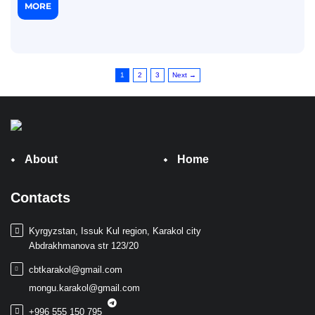
MORE
1
2
3
Next →
About
Home
Contacts
Kyrgyzstan, Issuk Kul region, Karakol city
Abdrakhmanova str 123/20
cbtkarakol@gmail.com
mongu.karakol@gmail.com
+996 555 150 795