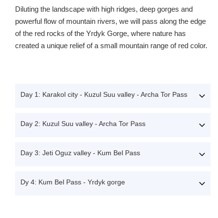
Diluting the landscape with high ridges, deep gorges and
powerful flow of mountain rivers, we will pass along the edge
of the red rocks of the Yrdyk Gorge, where nature has
created a unique relief of a small mountain range of red color.
Day 1: Karakol city - Kuzul Suu valley - Archa Tor Pass
Day 2: Kuzul Suu valley - Archa Tor Pass
Day 3: Jeti Oguz valley - Kum Bel Pass
Dy 4: Kum Bel Pass - Yrdyk gorge