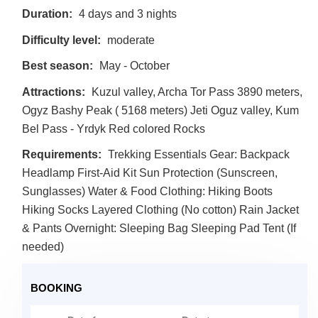
Duration:
4 days and 3 nights
Difficulty level:
moderate
Best season:
May - October
Attractions:
Kuzul valley, Archa Tor Pass 3890 meters,
Ogyz Bashy Peak ( 5168 meters) Jeti Oguz valley, Kum
Bel Pass - Yrdyk Red colored Rocks
Requirements:
Trekking Essentials Gear: Backpack
Headlamp First-Aid Kit Sun Protection (Sunscreen,
Sunglasses) Water & Food Clothing: Hiking Boots
Hiking Socks Layered Clothing (No cotton) Rain Jacket
& Pants Overnight: Sleeping Bag Sleeping Pad Tent (If
needed)
BOOKING