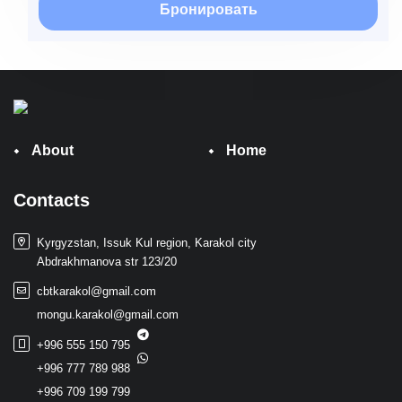
Бронировать
About
Home
Contacts
Kyrgyzstan, Issuk Kul region, Karakol city
Abdrakhmanova str 123/20
cbtkarakol@gmail.com
mongu.karakol@gmail.com
+996 555 150 795
+996 777 789 988
+996 709 199 799