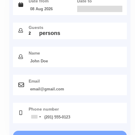
Date from
Date to
Guests
persons
Name
Email
Phone number