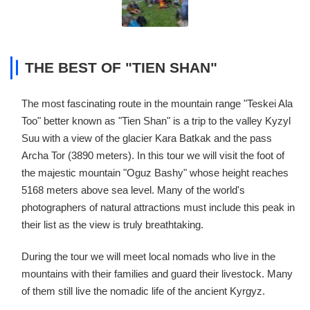
THE BEST OF "TIEN SHAN"
The most fascinating route in the mountain range "Teskei Ala
Too" better known as "Tien Shan" is a trip to the valley Kyzyl
Suu with a view of the glacier Kara Batkak and the pass
Archa Tor (3890 meters). In this tour we will visit the foot of
the majestic mountain "Oguz Bashy" whose height reaches
5168 meters above sea level. Many of the world's
photographers of natural attractions must include this peak in
their list as the view is truly breathtaking.
During the tour we will meet local nomads who live in the
mountains with their families and guard their livestock. Many
of them still live the nomadic life of the ancient Kyrgyz.