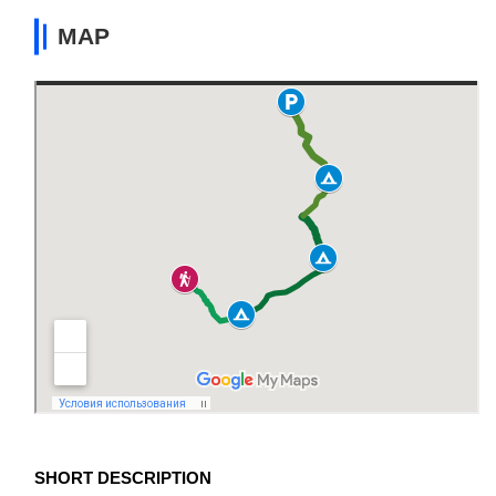
MAP
SHORT DESCRIPTION