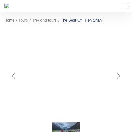
Home
Tours
Trekking tours
The Best Of "Tien Shan"