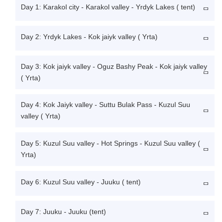
Day 1: Karakol city - Karakol valley - Yrdyk Lakes ( tent)
Day 2: Yrdyk Lakes - Kok jaiyk valley ( Yrta)
Day 3: Kok jaiyk valley - Oguz Bashy Peak - Kok jaiyk valley
( Yrta)
Day 4: Kok Jaiyk valley - Suttu Bulak Pass - Kuzul Suu
valley ( Yrta)
Day 5: Kuzul Suu valley - Hot Springs - Kuzul Suu valley (
Yrta)
Day 6: Kuzul Suu valley - Juuku ( tent)
Day 7: Juuku - Juuku (tent)