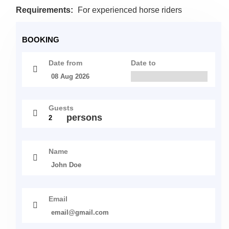
Requirements:
For experienced horse riders
BOOKING
Date from
Date to
Guests
persons
Name
Email