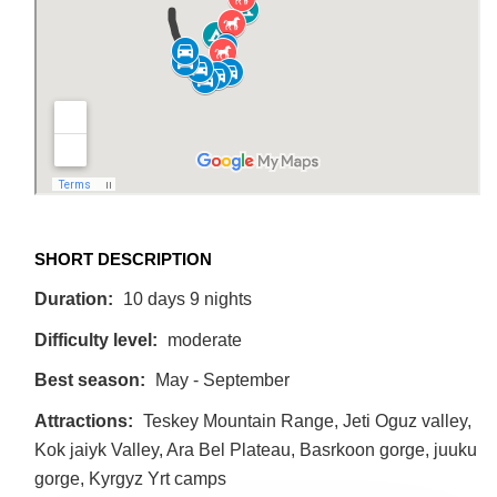
SHORT DESCRIPTION
Duration:
10 days 9 nights
Difficulty level:
moderate
Best season:
May - September
Attractions:
Teskey Mountain Range, Jeti Oguz valley,
Kok jaiyk Valley, Ara Bel Plateau, Basrkoon gorge, juuku
gorge, Kyrgyz Yrt camps