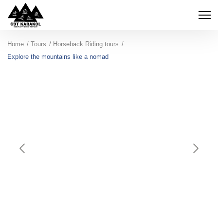
Home
Tours
Horseback Riding tours
Explore the mountains like a nomad