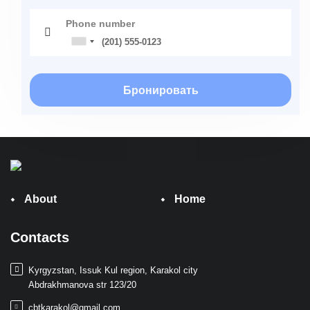
Phone number
Бронировать
About
Home
Contacts
Kyrgyzstan, Issuk Kul region, Karakol city
Abdrakhmanova str 123/20
cbtkarakol@gmail.com