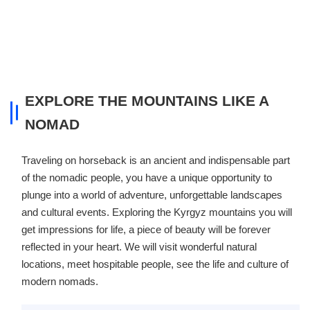
EXPLORE THE MOUNTAINS LIKE A
NOMAD
Traveling on horseback is an ancient and indispensable part
of the nomadic people, you have a unique opportunity to
plunge into a world of adventure, unforgettable landscapes
and cultural events. Exploring the Kyrgyz mountains you will
get impressions for life, a piece of beauty will be forever
reflected in your heart. We will visit wonderful natural
locations, meet hospitable people, see the life and culture of
modern nomads.