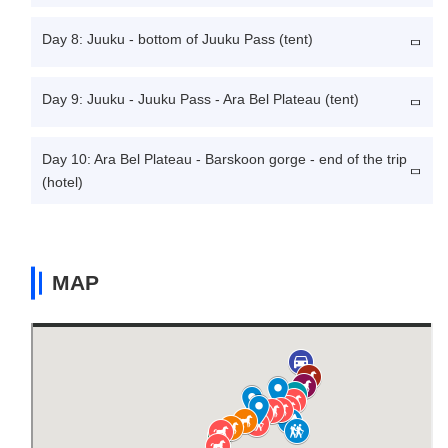
Day 8: Juuku - bottom of Juuku Pass (tent)
Day 9: Juuku - Juuku Pass - Ara Bel Plateau (tent)
Day 10: Ara Bel Plateau - Barskoon gorge - end of the trip
(hotel)
MAP